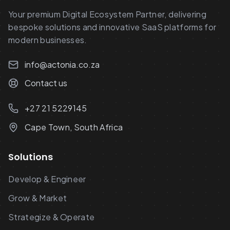
Your premium Digital Ecosystem Partner, delivering
bespoke solutions and innovative SaaS platforms for
modern businesses.
info@actonia.co.za
Contact us
+27 21 5229145
Cape Town, South Africa
Solutions
Develop & Engineer
Grow & Market
Strategize & Operate