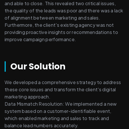
and able to close. This revealed two critical issues, 
the quality of the leads was poor and there was a lack 
of alignment between marketing and sales. 
Furthermore, the client's existing agency was not 
providing proactive insights or recommendations to 
improve campaign performance.
Our Solution
We developed a comprehensive strategy to address 
these core issues and transform the client's digital 
marketing approach. 
Data Mismatch Resolution: We implemented a new 
system based on a customer-identifiable event, 
which enabled marketing and sales to track and 
balance lead numbers accurately. 