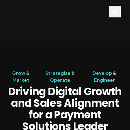
Grow &
Strategise &
Develop &
Market
Operate
Engineer
Driving Digital Growth
and Sales Alignment
for a Payment
Solutions Leader