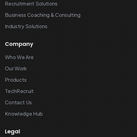
Recruitment Solutions
Business Coaching & Consulting
Industry Solutions
Company
Who We Are
Our Work
Products
TechRecruit
Contact Us
Knowledge Hub
Legal