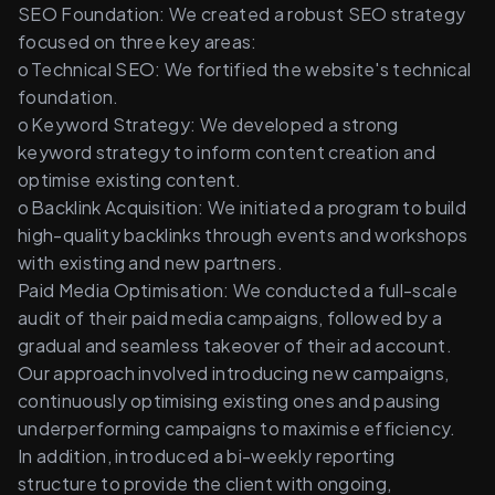
SEO Foundation: We created a robust SEO strategy 
focused on three key areas: 
o	Technical SEO: We fortified the website's technical 
foundation. 
o	Keyword Strategy: We developed a strong 
keyword strategy to inform content creation and 
optimise existing content. 
o	Backlink Acquisition: We initiated a program to build 
high-quality backlinks through events and workshops 
with existing and new partners. 
Paid Media Optimisation: We conducted a full-scale 
audit of their paid media campaigns, followed by a 
gradual and seamless takeover of their ad account.  
Our approach involved introducing new campaigns, 
continuously optimising existing ones and pausing 
underperforming campaigns to maximise efficiency.  
In addition, introduced a bi-weekly reporting 
structure to provide the client with ongoing, 