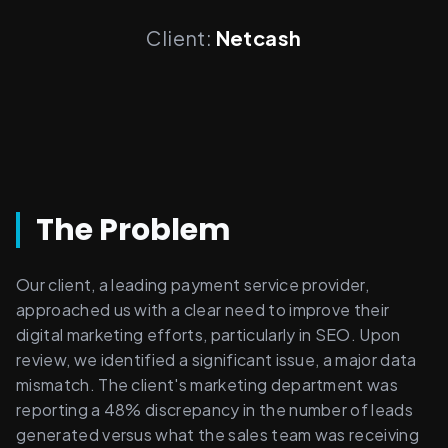
Client:
Netcash
The Problem
Our client, a leading payment service provider, 
approached us with a clear need to improve their 
digital marketing efforts, particularly in SEO. Upon 
review, we identified a significant issue, a major data 
mismatch. The client's marketing department was 
reporting a 48% discrepancy in the number of leads 
generated versus what the sales team was receiving 