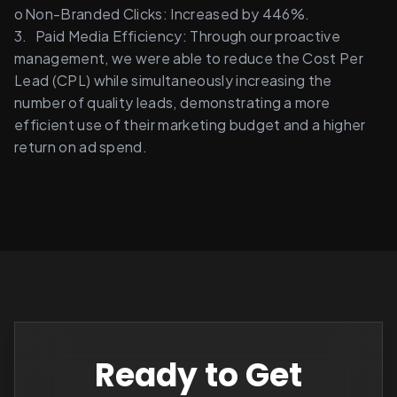
o	Non-Branded Clicks: Increased by 446%. 
3.	Paid Media Efficiency: Through our proactive 
management, we were able to reduce the Cost Per 
Lead (CPL) while simultaneously increasing the 
number of quality leads, demonstrating a more 
efficient use of their marketing budget and a higher 
return on ad spend. 
Ready to Get