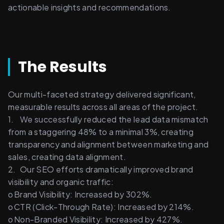
actionable insights and recommendations. 
The Results
Our multi-faceted strategy delivered significant, 
measurable results across all areas of the project. 
1.	We successfully reduced the lead data mismatch 
from a staggering 48% to a minimal 3%, creating 
transparency and alignment between marketing and 
sales, creating data alignment. 
2.	Our SEO efforts dramatically improved brand 
visibility and organic traffic: 
o	Brand Visibility: Increased by 302%. 
o	CTR (Click-Through Rate): Increased by 214%. 
o	Non-Branded Visibility: Increased by 427%. 