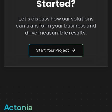
Started?
Let's discuss how our solutions
can transform your business and
drive measurable results.
Start Your Project
Actonia