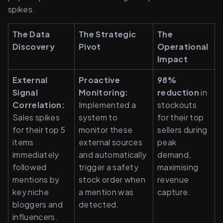
spikes.
The Data 
The Strategic 
The 
Discovery
Pivot
Operational 
Impact
External 
Proactive 
98% 
Signal 
Monitoring: 
reduction 
in 
Correlation: 
Implemented a 
stockouts 
Sales spikes 
system to 
for their top 
for their top 5 
monitor these 
sellers during 
items 
external sources 
peak 
immediately 
and automatically 
demand, 
followed 
trigger a safety 
maximising 
mentions by 
stock order when 
revenue 
key niche 
a mention was 
capture.
bloggers and 
detected.
influencers.