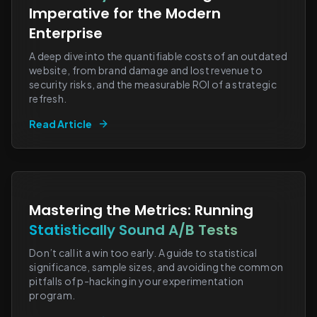
Imperative for the Modern
Enterprise
A deep dive into the quantifiable costs of an outdated
website, from brand damage and lost revenue to
security risks, and the measurable ROI of a strategic
refresh.
Read Article
Mastering the Metrics: Running
Statistically Sound A/B Tests
Don’t call it a win too early. A guide to statistical
significance, sample sizes, and avoiding the common
pitfalls of p-hacking in your experimentation
program.