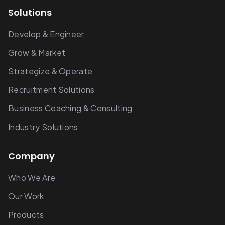
Solutions
Develop & Engineer
Grow & Market
Strategize & Operate
Recruitment Solutions
Business Coaching & Consulting
Industry Solutions
Company
Who We Are
Our Work
Products