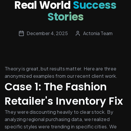
Real World
Success
Stories
December 4, 2025
Actonia Team
Theory is great, but results matter. Here are three 
anonymized examples from our recent client work.
Case 1: The Fashion 
Retailer's Inventory Fix
They were discounting heavily to clear stock. By 
analyzing regional purchasing data, we realized 
specific styles were trending in specific cities. We 