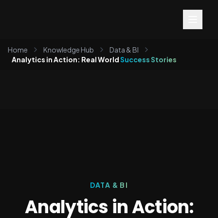
Home
Knowledge Hub
Data & BI
Analytics in Action: Real World
Success Stories
DATA & BI
Analytics in Action: