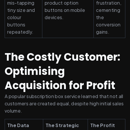
mis-tapping 
product option 
frustration, 
tiny size and 
buttons on mobile 
cementing 
colour 
devices.
the 
buttons 
conversion 
repeatedly.
gains.
The Costly Customer: 
Optimising 
Acquisition for Profit
A popular subscription box service learned that not all 
customers are created equal, despite high initial sales 
volume.
The Data 
The Strategic 
The Profit 