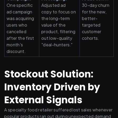
One specific 
Adjusted ad 
30-day churn 
ad campaign 
copy to focus on 
for the new, 
was acquiring 
the long-term 
better-
users who 
value of the 
targeted 
cancelled 
product, filtering 
customer 
after the first 
out low-quality 
cohorts.
month's 
"deal-hunters."
discount.
Stockout Solution: 
Inventory Driven by 
External Signals
A specialty food retailer suffered lost sales whenever 
popular products ran out during unexpected demand 