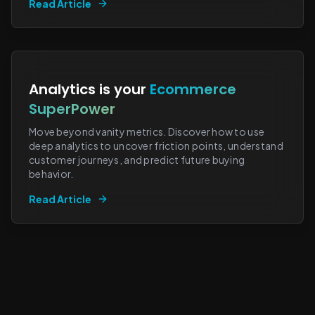
Read Article
Analytics is your
Ecommerce
SuperPower
Move beyond vanity metrics. Discover how to use
deep analytics to uncover friction points, understand
customer journeys, and predict future buying
behavior.
Read Article