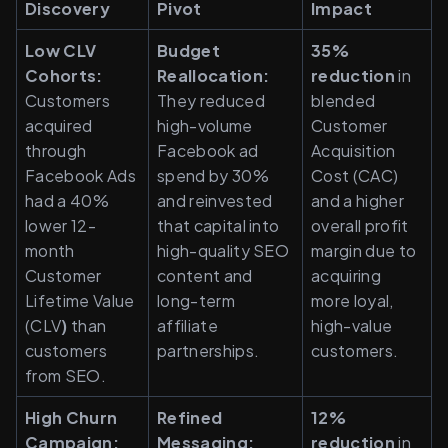
Discovery
Pivot
Impact
Low CLV 
Budget 
35% 
Cohorts:
Reallocation:
reduction
 in 
Customers 
They reduced 
blended 
acquired 
high-volume 
Customer 
through 
Facebook ad 
Acquisition 
Facebook Ads 
spend by 30% 
Cost (CAC) 
had a 40% 
and reinvested 
and a higher 
lower 12-
that capital into 
overall profit 
month 
high-quality SEO 
margin due to 
Customer 
content and 
acquiring 
Lifetime Value 
long-term 
more loyal, 
(CLV
)
 than 
affiliate 
high-value 
customers 
partnerships.
customers.
from SEO.
High Churn 
Refined 
12% 
Campaign:
Messaging:
reduction
 in 