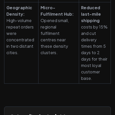
Geographic 
Micro-
Reduced 
Density: 
Fulfilment Hub: 
last-mile 
High-volume 
Opened small, 
shipping 
repeat orders 
regional 
costs by 15% 
were 
fulfilment 
and cut 
concentrated 
centres near 
delivery 
in two distant 
these density 
times from 5 
cities.
clusters.
days to 2 
days for their 
most loyal 
customer 
base.