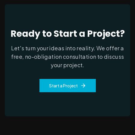
Ready to Start a Project?
Let's turn your ideas into reality. We offer a
free, no-obligation consultation to discuss
your project.
Start a Project