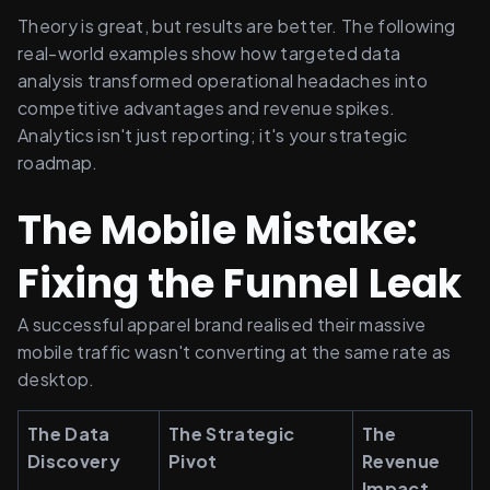
Theory is great, but results are better. The following 
real-world examples show how targeted data 
analysis transformed operational headaches into 
competitive advantages and revenue spikes. 
Analytics isn't just reporting; it's your strategic 
roadmap.
The Mobile Mistake: 
Fixing the Funnel Leak
A successful apparel brand realised their massive 
mobile traffic wasn't converting at the same rate as 
desktop.
The Data 
The Strategic 
The 
Discovery
Pivot
Revenue 
Impact