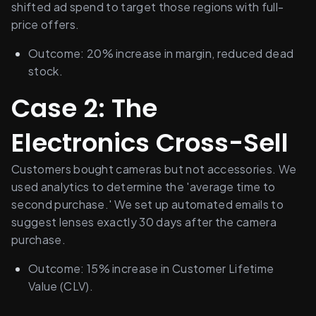
shifted ad spend to target those regions with full-
price offers.
Outcome: 20% increase in margin, reduced dead 
stock.
Case 2: The 
Electronics Cross-Sell
Customers bought cameras but not accessories. We 
used analytics to determine the 'average time to 
second purchase.' We set up automated emails to 
suggest lenses exactly 30 days after the camera 
purchase.
Outcome: 15% increase in Customer Lifetime 
Value (CLV).