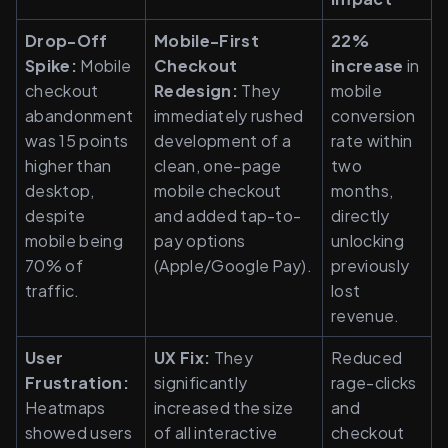
Drop-Off 
Mobile-First 
22% 
Spike:
 Mobile 
Checkout 
increase
 in 
checkout 
Redesign:
 They 
mobile 
abandonment 
immediately rushed 
conversion 
was 15 points 
development of a 
rate within 
higher than 
clean, one-page 
two 
desktop, 
mobile checkout 
months, 
despite 
and added tap-to-
directly 
mobile being 
pay options 
unlocking 
70% of 
(Apple/Google Pay).
previously 
traffic.
lost 
revenue.
User 
UX Fix:
 They 
Reduced 
Frustration:
significantly 
rage-clicks 
Heatmaps 
increased the size 
and 
showed users 
of all interactive 
checkout 