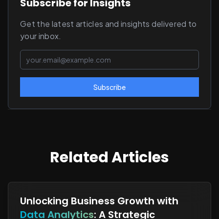
Subscribe for Insights
Get the latest articles and insights delivered to
your inbox.
Subscribe
Related Articles
Unlocking Business Growth with
Data Analytics
: A Strategic