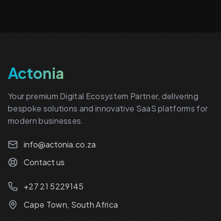
Actonia
Your premium Digital Ecosystem Partner, delivering
bespoke solutions and innovative SaaS platforms for
modern businesses.
info@actonia.co.za
Contact us
+27 21 5229145
Cape Town, South Africa